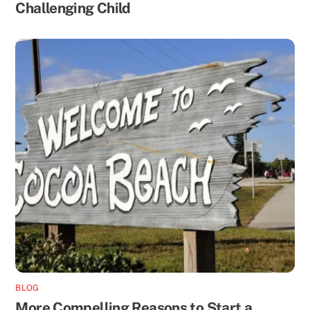
Challenging Child
BLOG
More Compelling Reasons to Start a