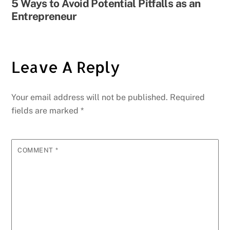
5 Ways to Avoid Potential Pitfalls as an
Entrepreneur
Leave A Reply
Your email address will not be published.
Required
fields are marked
*
COMMENT
*