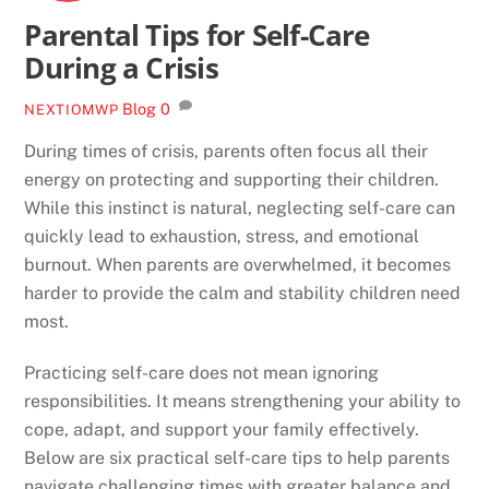
Parental Tips for Self-Care
During a Crisis
Blog
0
NEXTIOMWP
During times of crisis, parents often focus all their
energy on protecting and supporting their children.
While this instinct is natural, neglecting self-care can
quickly lead to exhaustion, stress, and emotional
burnout. When parents are overwhelmed, it becomes
harder to provide the calm and stability children need
most.
Practicing self-care does not mean ignoring
responsibilities. It means strengthening your ability to
cope, adapt, and support your family effectively.
Below are six practical self-care tips to help parents
navigate challenging times with greater balance and