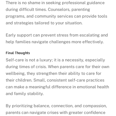
There is no shame in seeking professional guidance
during difficult times. Counselors, parenting
programs, and community services can provide tools
and strategies tailored to your situation.
Early support can prevent stress from escalating and
help families navigate challenges more effectively.
Final Thoughts
Self-care is not a luxury; it is a necessity, especially
during times of crisis. When parents care for their own
wellbeing, they strengthen their ability to care for
their children. Small, consistent self-care practices
can make a meaningful difference in emotional health
and family stability.
By prioritizing balance, connection, and compassion,
parents can navigate crises with greater confidence