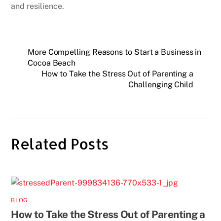
and resilience.
More Compelling Reasons to Start a Business in
Cocoa Beach
How to Take the Stress Out of Parenting a
Challenging Child
Related Posts
BLOG
How to Take the Stress Out of Parenting a