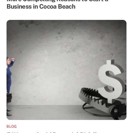
Business in Cocoa Beach
BLOG