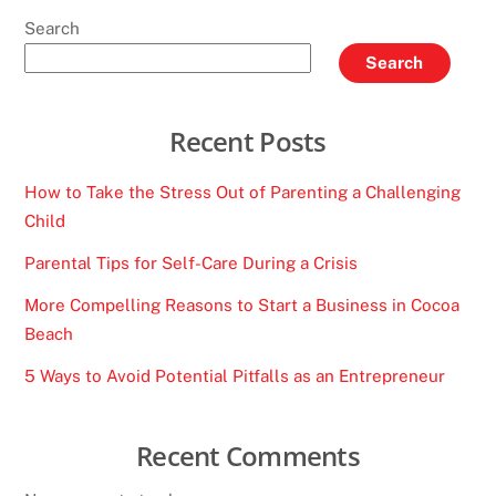
Search
Search
Recent Posts
How to Take the Stress Out of Parenting a Challenging
Child
Parental Tips for Self-Care During a Crisis
More Compelling Reasons to Start a Business in Cocoa
Beach
5 Ways to Avoid Potential Pitfalls as an Entrepreneur
Recent Comments