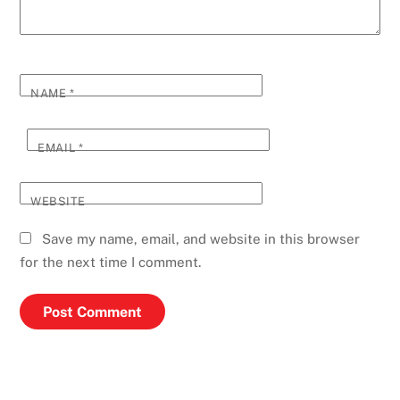
NAME
*
EMAIL
*
WEBSITE
Save my name, email, and website in this browser
for the next time I comment.