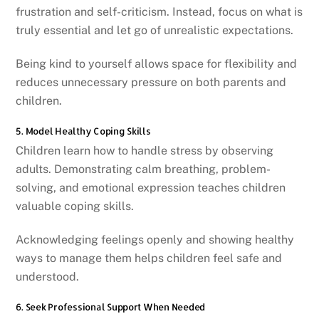
frustration and self-criticism. Instead, focus on what is
truly essential and let go of unrealistic expectations.
Being kind to yourself allows space for flexibility and
reduces unnecessary pressure on both parents and
children.
5. Model Healthy Coping Skills
Children learn how to handle stress by observing
adults. Demonstrating calm breathing, problem-
solving, and emotional expression teaches children
valuable coping skills.
Acknowledging feelings openly and showing healthy
ways to manage them helps children feel safe and
understood.
6. Seek Professional Support When Needed