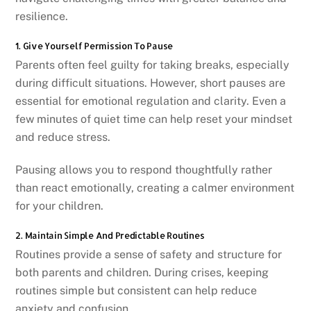
resilience.
1. Give Yourself Permission To Pause
Parents often feel guilty for taking breaks, especially
during difficult situations. However, short pauses are
essential for emotional regulation and clarity. Even a
few minutes of quiet time can help reset your mindset
and reduce stress.
Pausing allows you to respond thoughtfully rather
than react emotionally, creating a calmer environment
for your children.
2. Maintain Simple And Predictable Routines
Routines provide a sense of safety and structure for
both parents and children. During crises, keeping
routines simple but consistent can help reduce
anxiety and confusion.