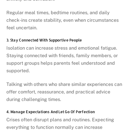
Regular meal times, bedtime routines, and daily
check-ins create stability, even when circumstances
feel uncertain.
3. Stay Connected With Supportive People
Isolation can increase stress and emotional fatigue.
Staying connected with friends, family members, or
support groups helps parents feel understood and
supported.
Talking with others who share similar experiences can
offer comfort, reassurance, and practical advice
during challenging times.
4. Manage Expectations And Let Go Of Perfection
Crises often disrupt plans and routines. Expecting
everything to function normally can increase